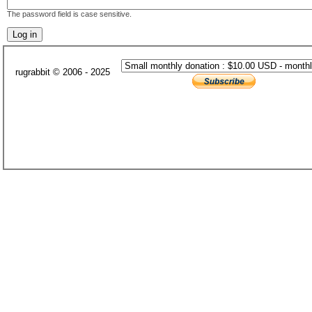
The password field is case sensitive.
rugrabbit © 2006 - 2025