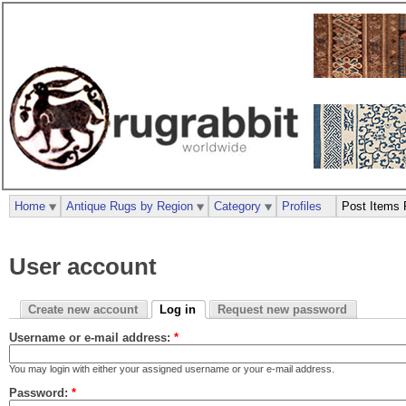
Home
Antique Rugs by Region
Category
Profiles
Post Items 
User account
Create new account
Log in
Request new password
Username or e-mail address:
*
You may login with either your assigned username or your e-mail address.
Password:
*