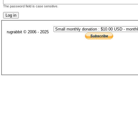
The password field is case sensitive.
rugrabbit © 2006 - 2025