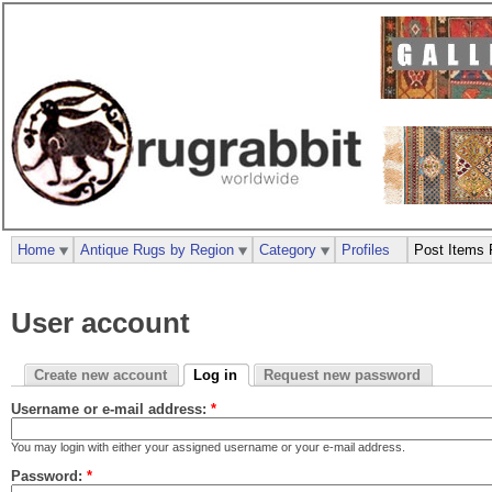
Home
Antique Rugs by Region
Category
Profiles
Post Items 
User account
Create new account
Log in
Request new password
Username or e-mail address:
*
You may login with either your assigned username or your e-mail address.
Password:
*