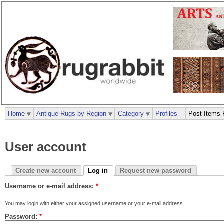
Home
Antique Rugs by Region
Category
Profiles
Post Items 
User account
Create new account
Log in
Request new password
Username or e-mail address:
*
You may login with either your assigned username or your e-mail address.
Password:
*