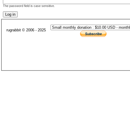
The password field is case sensitive.
rugrabbit © 2006 - 2025