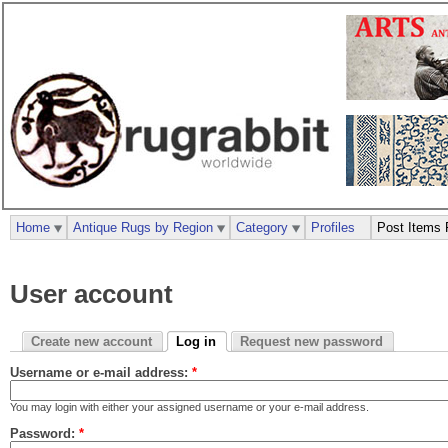
Home
Antique Rugs by Region
Category
Profiles
Post Items 
User account
Create new account
Log in
Request new password
Username or e-mail address:
*
You may login with either your assigned username or your e-mail address.
Password:
*