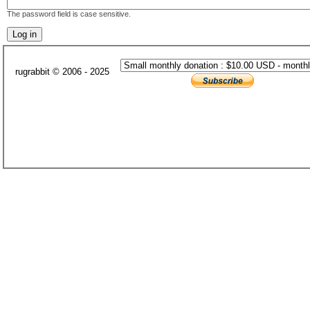
The password field is case sensitive.
rugrabbit © 2006 - 2025