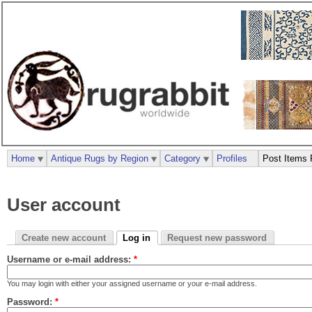
Home
Antique Rugs by Region
Category
Profiles
Post Items 
User account
Create new account
Log in
Request new password
Username or e-mail address:
*
You may login with either your assigned username or your e-mail address.
Password:
*