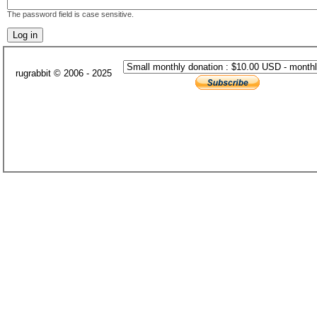
The password field is case sensitive.
rugrabbit © 2006 - 2025