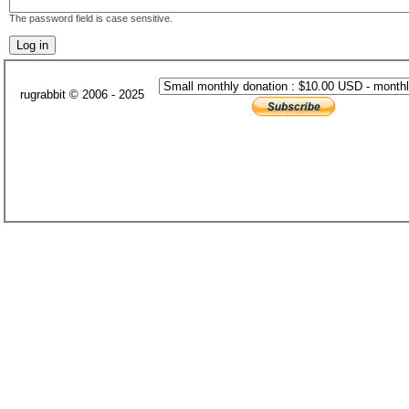
The password field is case sensitive.
rugrabbit © 2006 - 2025