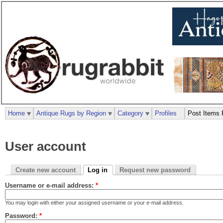
Home
Antique Rugs by Region
Category
Profiles
Post Items 
User account
Create new account
Log in
Request new password
Username or e-mail address:
*
You may login with either your assigned username or your e-mail address.
Password:
*