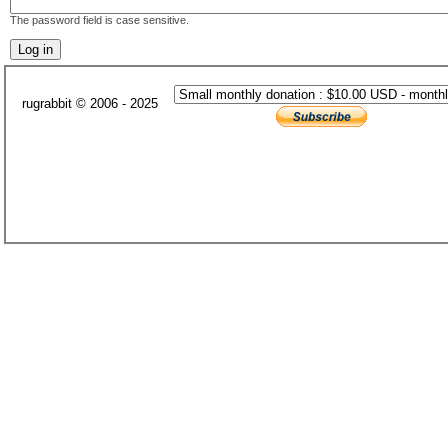
The password field is case sensitive.
rugrabbit © 2006 - 2025