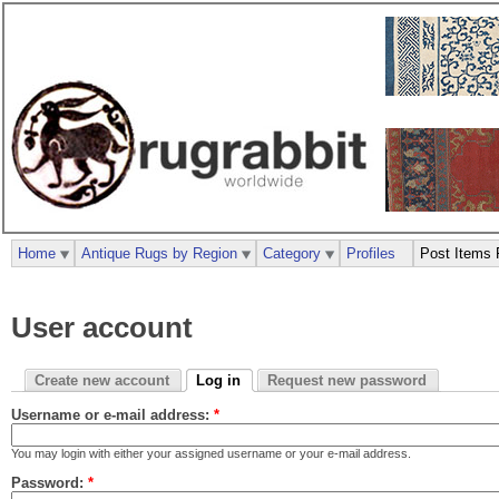
Home
Antique Rugs by Region
Category
Profiles
Post Items 
User account
Create new account
Log in
Request new password
Username or e-mail address:
*
You may login with either your assigned username or your e-mail address.
Password:
*