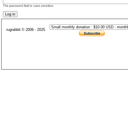
The password field is case sensitive.
rugrabbit © 2006 - 2025