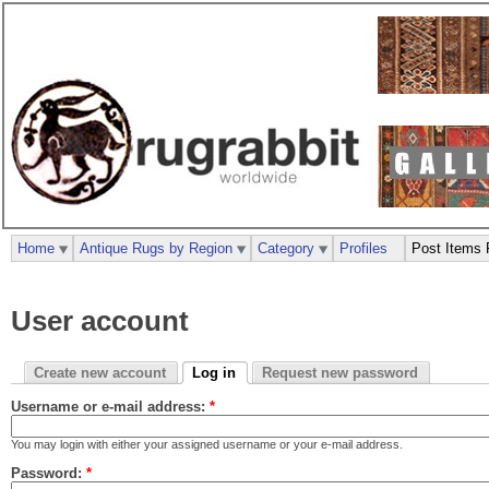
Home
Antique Rugs by Region
Category
Profiles
Post Items 
User account
Create new account
Log in
Request new password
Username or e-mail address:
*
You may login with either your assigned username or your e-mail address.
Password:
*