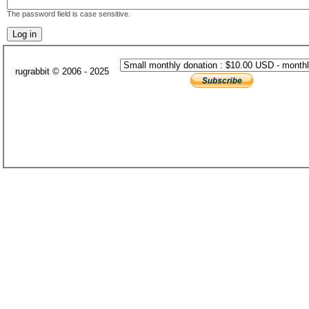
The password field is case sensitive.
rugrabbit © 2006 - 2025