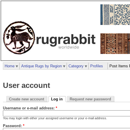
Home
Antique Rugs by Region
Category
Profiles
Post Items 
User account
Create new account
Log in
Request new password
Username or e-mail address:
*
You may login with either your assigned username or your e-mail address.
Password:
*