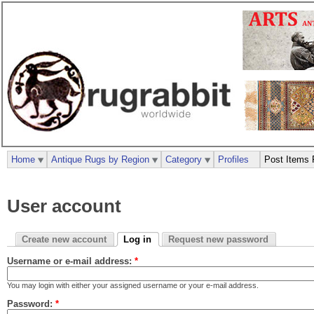
Home
Antique Rugs by Region
Category
Profiles
Post Items 
User account
Create new account
Log in
Request new password
Username or e-mail address:
*
You may login with either your assigned username or your e-mail address.
Password:
*