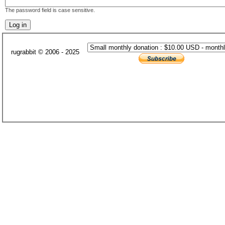
The password field is case sensitive.
rugrabbit © 2006 - 2025