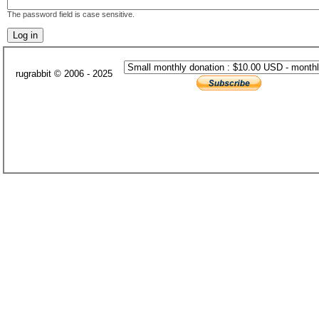
The password field is case sensitive.
rugrabbit © 2006 - 2025