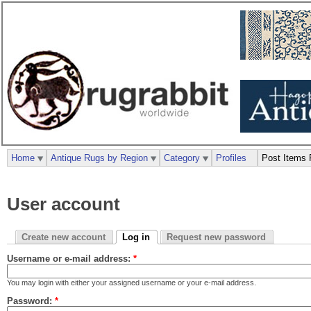
Home
Antique Rugs by Region
Category
Profiles
Post Items 
User account
Create new account
Log in
Request new password
Username or e-mail address:
*
You may login with either your assigned username or your e-mail address.
Password:
*