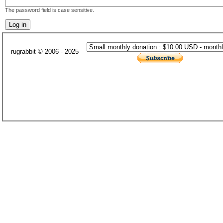
The password field is case sensitive.
rugrabbit © 2006 - 2025