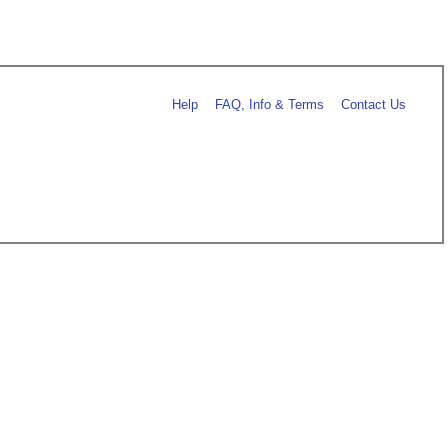
Help
FAQ, Info & Terms
Contact Us