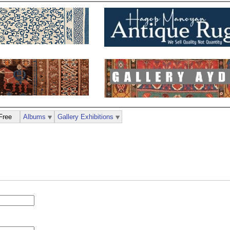
Free
Albums
Gallery Exhibitions