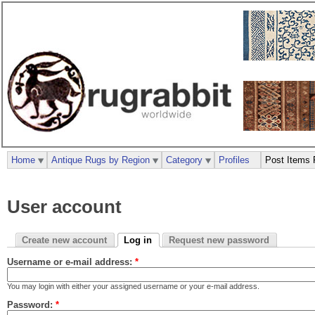
Home
Antique Rugs by Region
Category
Profiles
Post Items 
User account
Create new account
Log in
Request new password
Username or e-mail address:
*
You may login with either your assigned username or your e-mail address.
Password:
*