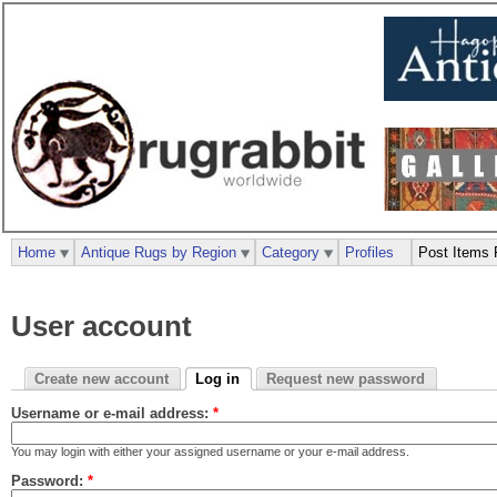
Home
Antique Rugs by Region
Category
Profiles
Post Items 
User account
Create new account
Log in
Request new password
Username or e-mail address:
*
You may login with either your assigned username or your e-mail address.
Password:
*