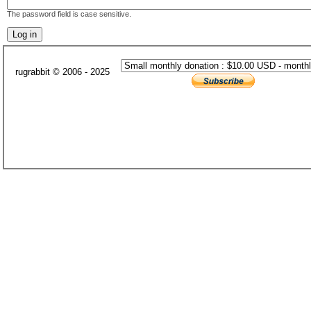
The password field is case sensitive.
rugrabbit © 2006 - 2025