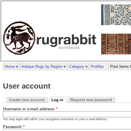
Home
Antique Rugs by Region
Category
Profiles
Post Items 
User account
Create new account
Log in
Request new password
Username or e-mail address:
*
You may login with either your assigned username or your e-mail address.
Password:
*