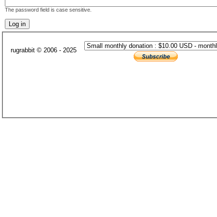
The password field is case sensitive.
rugrabbit © 2006 - 2025