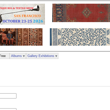
Free
Albums
Gallery Exhibitions