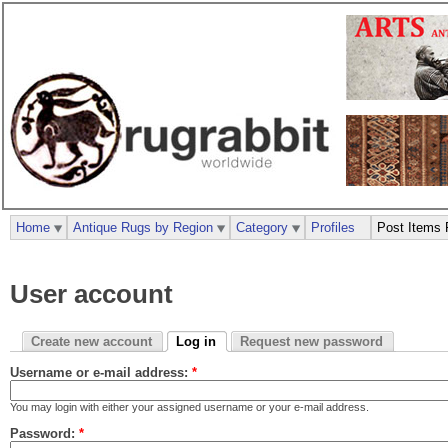
Home
Antique Rugs by Region
Category
Profiles
Post Items 
User account
Create new account
Log in
Request new password
Username or e-mail address:
*
You may login with either your assigned username or your e-mail address.
Password:
*