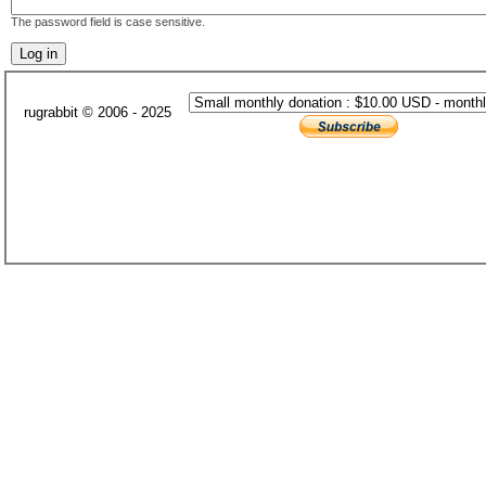
The password field is case sensitive.
rugrabbit © 2006 - 2025