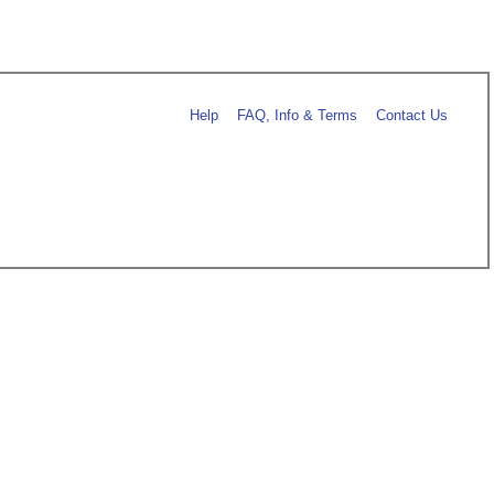
Help
FAQ, Info & Terms
Contact Us