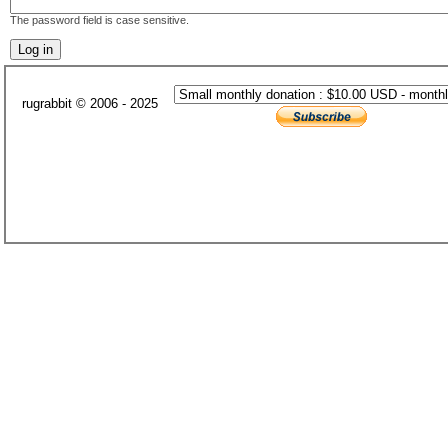
The password field is case sensitive.
rugrabbit © 2006 - 2025