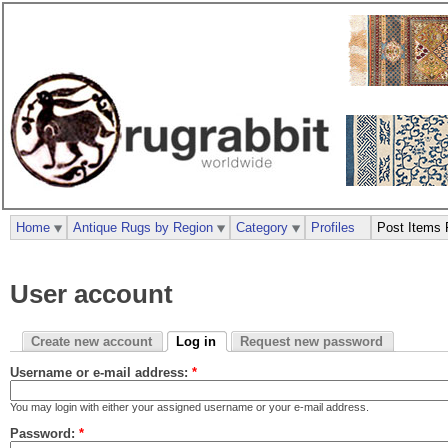
Home
Antique Rugs by Region
Category
Profiles
Post Items 
User account
Create new account
Log in
Request new password
Username or e-mail address:
*
You may login with either your assigned username or your e-mail address.
Password:
*