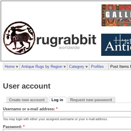
Home
Antique Rugs by Region
Category
Profiles
Post Items 
User account
Create new account
Log in
Request new password
Username or e-mail address:
*
You may login with either your assigned username or your e-mail address.
Password:
*