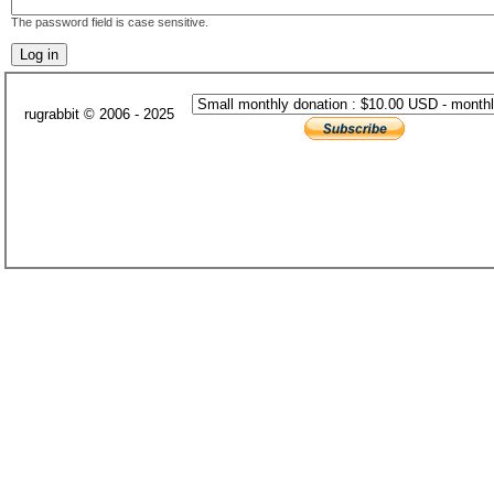
The password field is case sensitive.
rugrabbit © 2006 - 2025