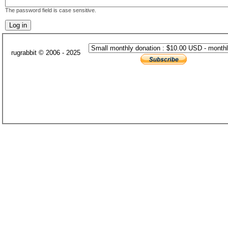
The password field is case sensitive.
rugrabbit © 2006 - 2025