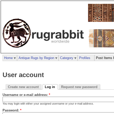
Home
Antique Rugs by Region
Category
Profiles
Post Items 
User account
Create new account
Log in
Request new password
Username or e-mail address:
*
You may login with either your assigned username or your e-mail address.
Password:
*