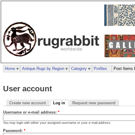
Home
Antique Rugs by Region
Category
Profiles
Post Items 
User account
Create new account
Log in
Request new password
Username or e-mail address:
*
You may login with either your assigned username or your e-mail address.
Password:
*