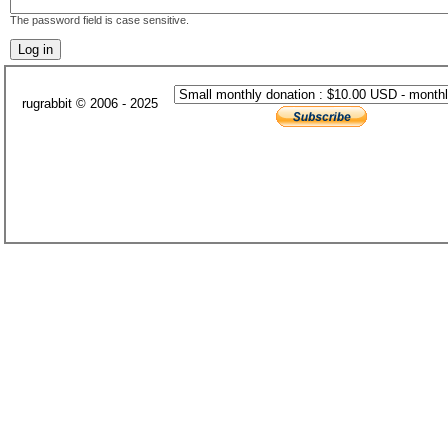
The password field is case sensitive.
rugrabbit © 2006 - 2025