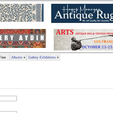
Free
Albums
Gallery Exhibitions