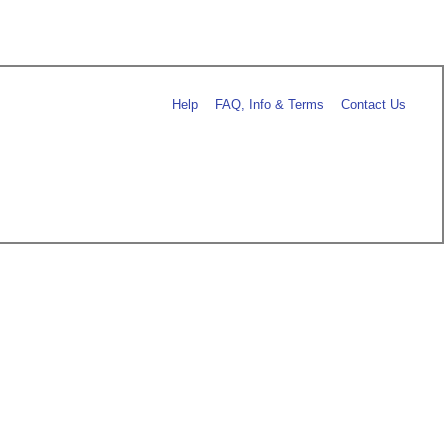
Help
FAQ, Info & Terms
Contact Us