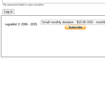
The password field is case sensitive.
rugrabbit © 2006 - 2025