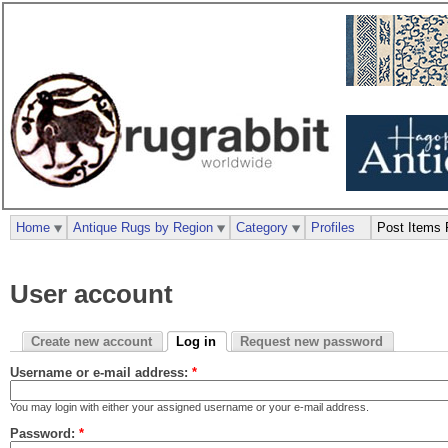
Home
Antique Rugs by Region
Category
Profiles
Post Items 
User account
Create new account
Log in
Request new password
Username or e-mail address:
*
You may login with either your assigned username or your e-mail address.
Password:
*