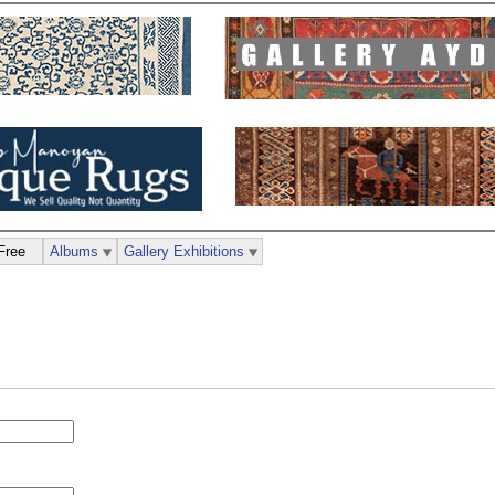
Free
Albums
Gallery Exhibitions