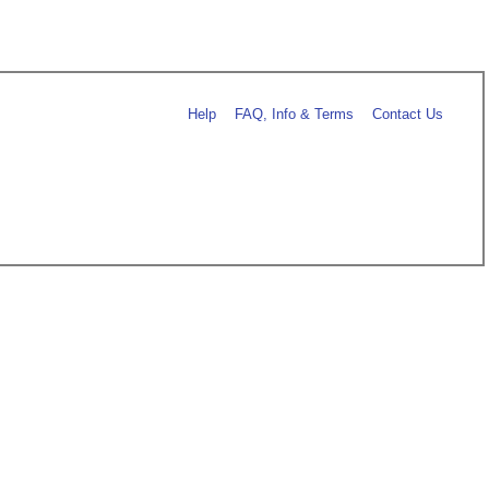
Help
FAQ, Info & Terms
Contact Us