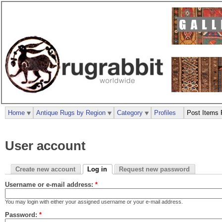
Home
Antique Rugs by Region
Category
Profiles
Post Items 
User account
Create new account
Log in
Request new password
Username or e-mail address:
*
You may login with either your assigned username or your e-mail address.
Password:
*