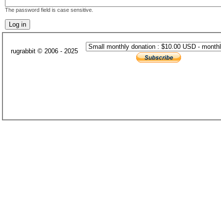
The password field is case sensitive.
rugrabbit © 2006 - 2025