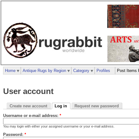
Home
Antique Rugs by Region
Category
Profiles
Post Items 
User account
Create new account
Log in
Request new password
Username or e-mail address:
*
You may login with either your assigned username or your e-mail address.
Password:
*