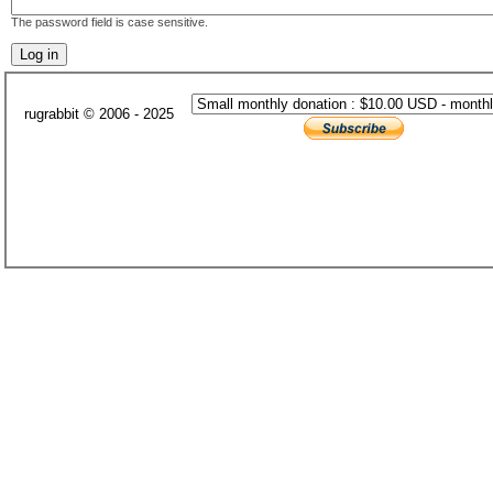
The password field is case sensitive.
rugrabbit © 2006 - 2025