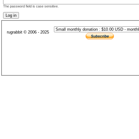
The password field is case sensitive.
rugrabbit © 2006 - 2025