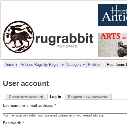
Home
Antique Rugs by Region
Category
Profiles
Post Items 
User account
Create new account
Log in
Request new password
Username or e-mail address:
*
You may login with either your assigned username or your e-mail address.
Password:
*