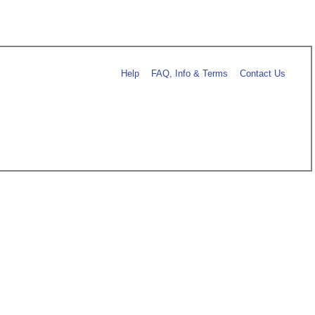
Help
FAQ, Info & Terms
Contact Us