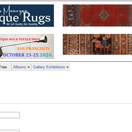
Free
Albums
Gallery Exhibitions