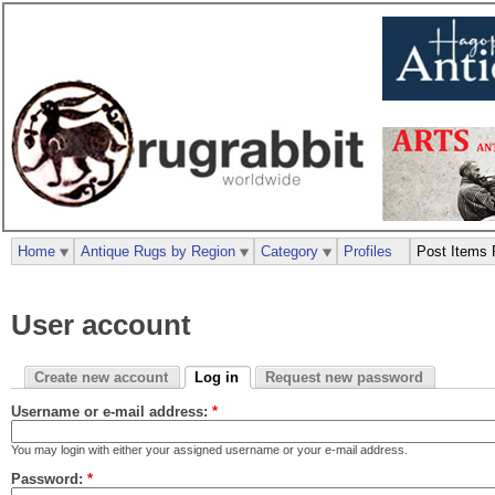
Home
Antique Rugs by Region
Category
Profiles
Post Items 
User account
Create new account
Log in
Request new password
Username or e-mail address:
*
You may login with either your assigned username or your e-mail address.
Password:
*