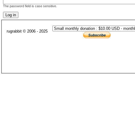
The password field is case sensitive.
rugrabbit © 2006 - 2025