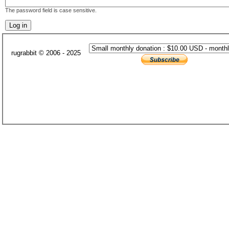
The password field is case sensitive.
rugrabbit © 2006 - 2025