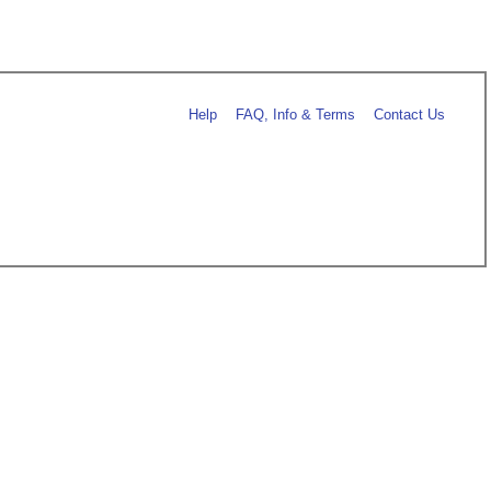
Help
FAQ, Info & Terms
Contact Us