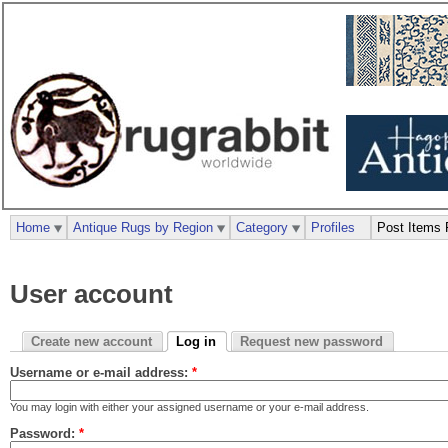
Home
Antique Rugs by Region
Category
Profiles
Post Items 
User account
Create new account
Log in
Request new password
Username or e-mail address:
*
You may login with either your assigned username or your e-mail address.
Password:
*