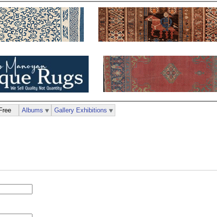
Free
Albums
Gallery Exhibitions