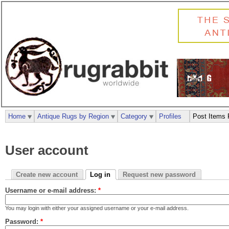
Home
Antique Rugs by Region
Category
Profiles
Post Items 
User account
Create new account
Log in
Request new password
Username or e-mail address:
*
You may login with either your assigned username or your e-mail address.
Password:
*