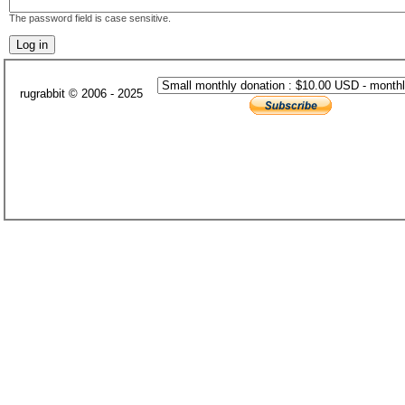
The password field is case sensitive.
rugrabbit © 2006 - 2025