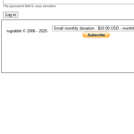
The password field is case sensitive.
rugrabbit © 2006 - 2025