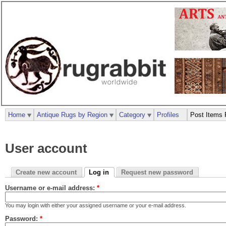
Home
Antique Rugs by Region
Category
Profiles
Post Items 
User account
Create new account
Log in
Request new password
Username or e-mail address:
*
You may login with either your assigned username or your e-mail address.
Password:
*