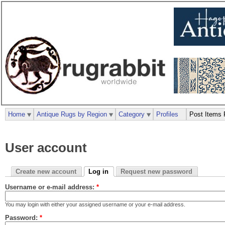
Home
Antique Rugs by Region
Category
Profiles
Post Items 
User account
Create new account
Log in
Request new password
Username or e-mail address:
*
You may login with either your assigned username or your e-mail address.
Password:
*