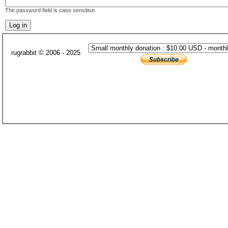
The password field is case sensitive.
rugrabbit © 2006 - 2025