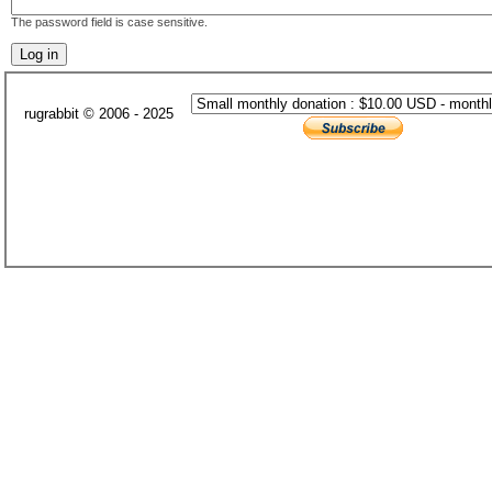
The password field is case sensitive.
rugrabbit © 2006 - 2025