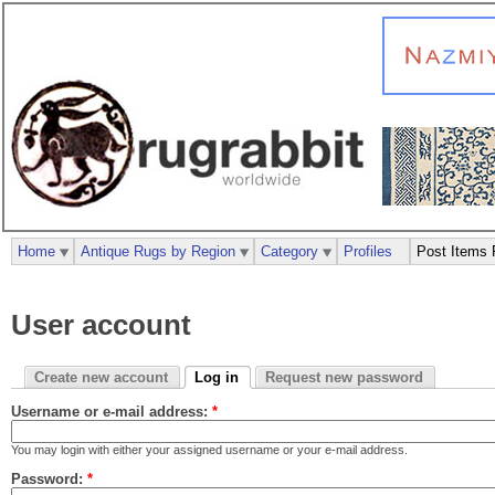
Home
Antique Rugs by Region
Category
Profiles
Post Items 
User account
Create new account
Log in
Request new password
Username or e-mail address:
*
You may login with either your assigned username or your e-mail address.
Password:
*