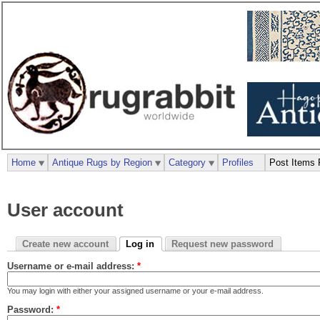
Home
Antique Rugs by Region
Category
Profiles
Post Items 
User account
Create new account
Log in
Request new password
Username or e-mail address:
*
You may login with either your assigned username or your e-mail address.
Password:
*