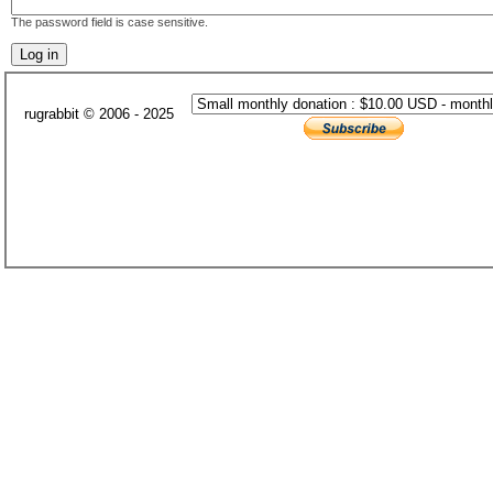
The password field is case sensitive.
rugrabbit © 2006 - 2025