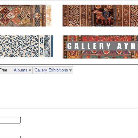
Free
Albums
Gallery Exhibitions