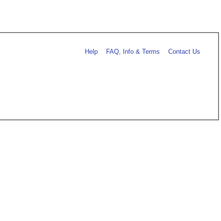
Help
FAQ, Info & Terms
Contact Us