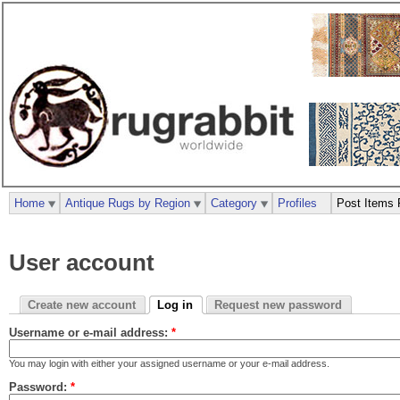
Home
Antique Rugs by Region
Category
Profiles
Post Items 
User account
Create new account
Log in
Request new password
Username or e-mail address:
*
You may login with either your assigned username or your e-mail address.
Password:
*