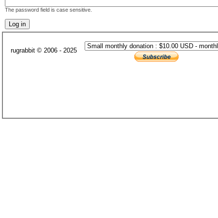
The password field is case sensitive.
rugrabbit © 2006 - 2025