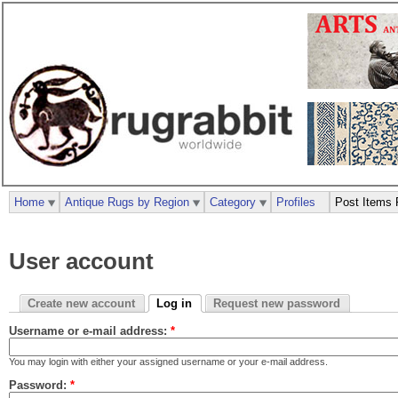
Home
Antique Rugs by Region
Category
Profiles
Post Items 
User account
Create new account
Log in
Request new password
Username or e-mail address:
*
You may login with either your assigned username or your e-mail address.
Password:
*