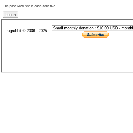
The password field is case sensitive.
rugrabbit © 2006 - 2025