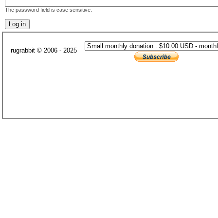
The password field is case sensitive.
rugrabbit © 2006 - 2025