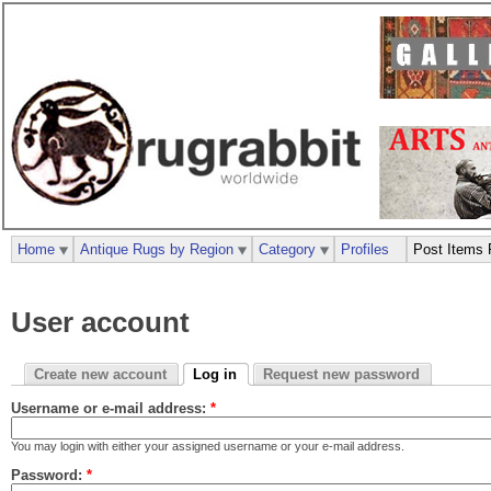
Home
Antique Rugs by Region
Category
Profiles
Post Items 
User account
Create new account
Log in
Request new password
Username or e-mail address:
*
You may login with either your assigned username or your e-mail address.
Password:
*