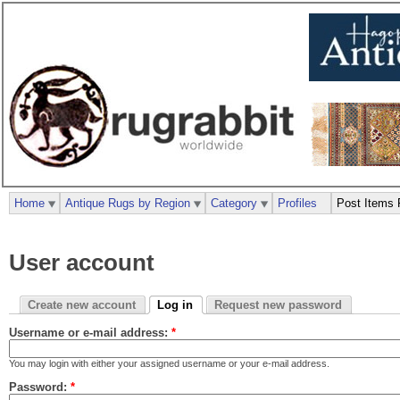
Home
Antique Rugs by Region
Category
Profiles
Post Items 
User account
Create new account
Log in
Request new password
Username or e-mail address:
*
You may login with either your assigned username or your e-mail address.
Password:
*