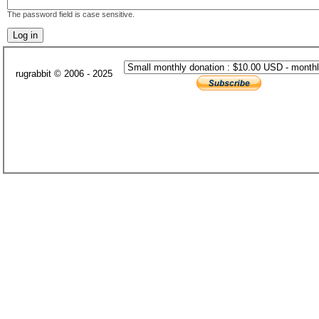
The password field is case sensitive.
rugrabbit © 2006 - 2025