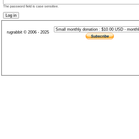
The password field is case sensitive.
rugrabbit © 2006 - 2025