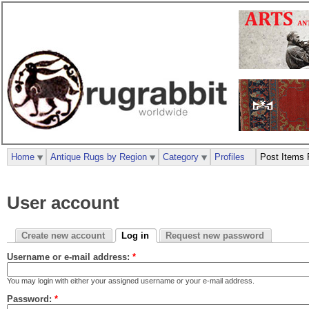
Home
Antique Rugs by Region
Category
Profiles
Post Items 
User account
Create new account
Log in
Request new password
Username or e-mail address:
*
You may login with either your assigned username or your e-mail address.
Password:
*