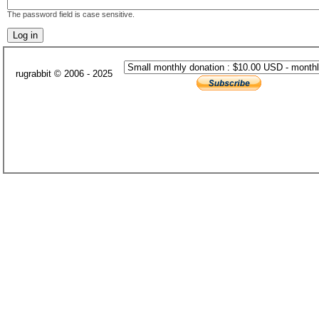
The password field is case sensitive.
rugrabbit © 2006 - 2025