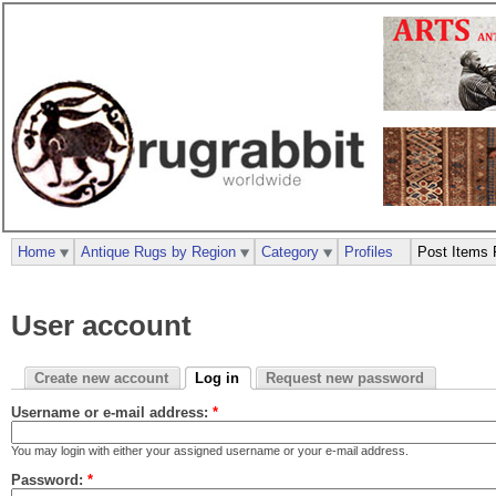
Home
Antique Rugs by Region
Category
Profiles
Post Items 
User account
Create new account
Log in
Request new password
Username or e-mail address:
*
You may login with either your assigned username or your e-mail address.
Password:
*