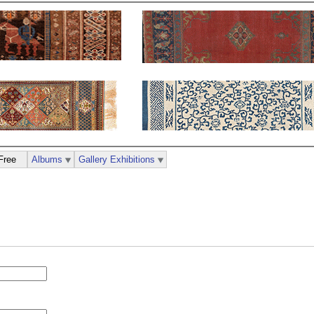
Free
Albums
Gallery Exhibitions