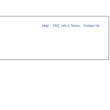
Help
FAQ, Info & Terms
Contact Us