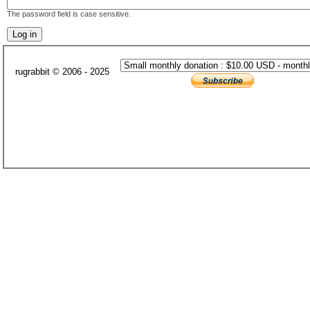
The password field is case sensitive.
rugrabbit © 2006 - 2025