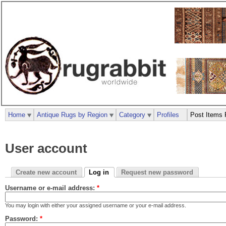
Home
Antique Rugs by Region
Category
Profiles
Post Items 
User account
Create new account
Log in
Request new password
Username or e-mail address:
*
You may login with either your assigned username or your e-mail address.
Password:
*