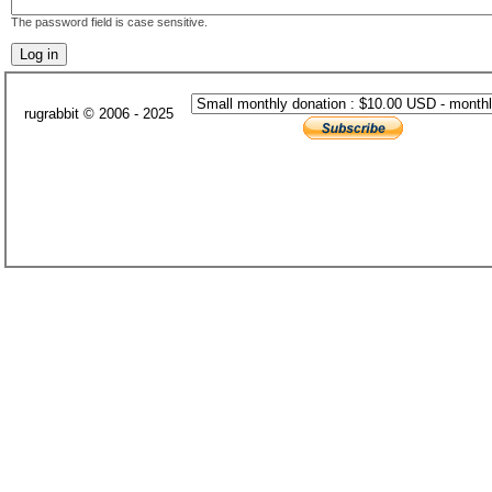
The password field is case sensitive.
rugrabbit © 2006 - 2025