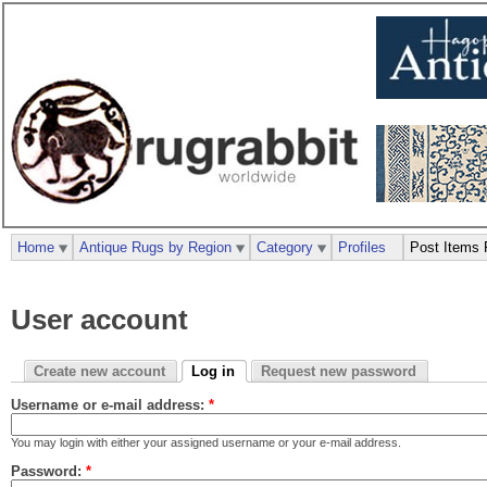
Home
Antique Rugs by Region
Category
Profiles
Post Items 
User account
Create new account
Log in
Request new password
Username or e-mail address:
*
You may login with either your assigned username or your e-mail address.
Password:
*