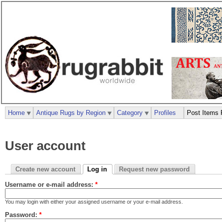
Home
Antique Rugs by Region
Category
Profiles
Post Items 
User account
Create new account
Log in
Request new password
Username or e-mail address:
*
You may login with either your assigned username or your e-mail address.
Password:
*