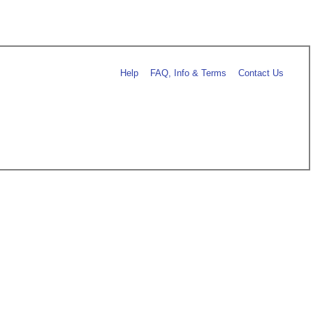
Help
FAQ, Info & Terms
Contact Us