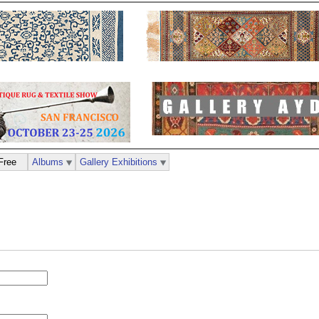
Free
Albums
Gallery Exhibitions