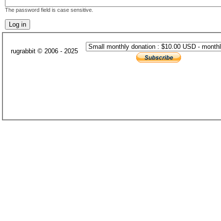
The password field is case sensitive.
rugrabbit © 2006 - 2025