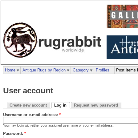
Home
Antique Rugs by Region
Category
Profiles
Post Items 
User account
Create new account
Log in
Request new password
Username or e-mail address:
*
You may login with either your assigned username or your e-mail address.
Password:
*