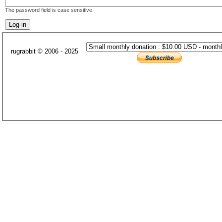
The password field is case sensitive.
rugrabbit © 2006 - 2025