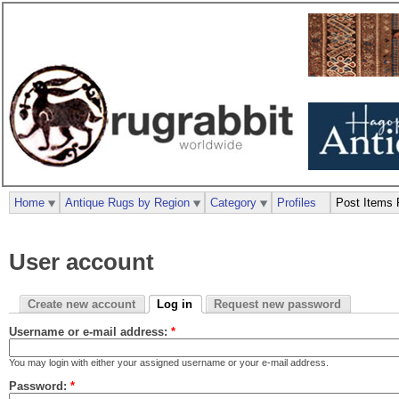
Home
Antique Rugs by Region
Category
Profiles
Post Items 
User account
Create new account
Log in
Request new password
Username or e-mail address:
*
You may login with either your assigned username or your e-mail address.
Password:
*