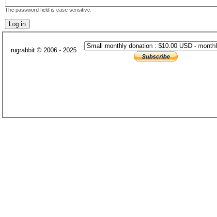
The password field is case sensitive.
rugrabbit © 2006 - 2025