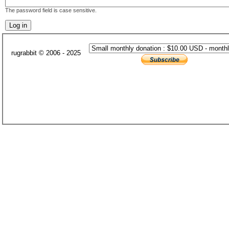
The password field is case sensitive.
rugrabbit © 2006 - 2025