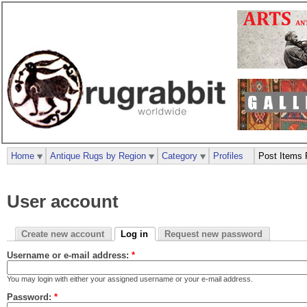
Home
Antique Rugs by Region
Category
Profiles
Post Items 
User account
Create new account
Log in
Request new password
Username or e-mail address:
*
You may login with either your assigned username or your e-mail address.
Password:
*