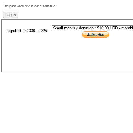
The password field is case sensitive.
rugrabbit © 2006 - 2025