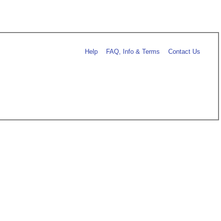
Help
FAQ, Info & Terms
Contact Us