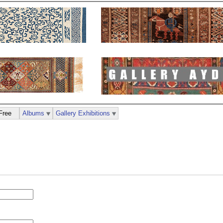
Free
Albums
Gallery Exhibitions