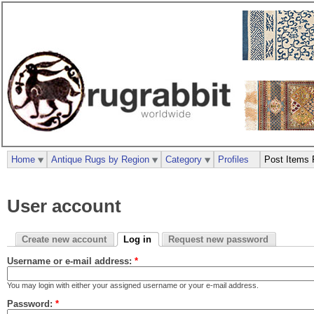
Home
Antique Rugs by Region
Category
Profiles
Post Items 
User account
Create new account
Log in
Request new password
Username or e-mail address:
*
You may login with either your assigned username or your e-mail address.
Password:
*