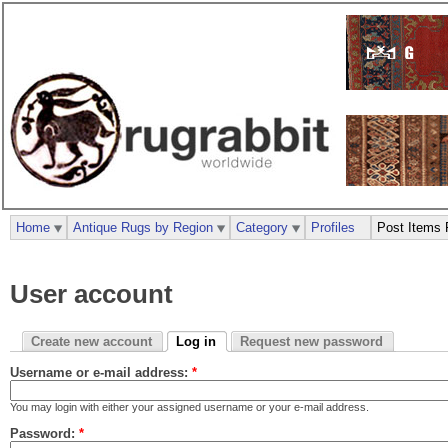
Home
Antique Rugs by Region
Category
Profiles
Post Items 
User account
Create new account
Log in
Request new password
Username or e-mail address:
*
You may login with either your assigned username or your e-mail address.
Password:
*