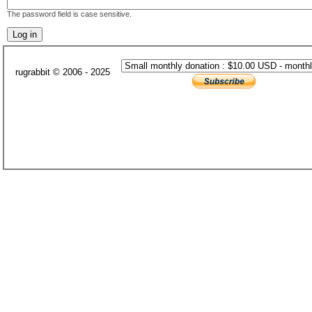
The password field is case sensitive.
rugrabbit © 2006 - 2025