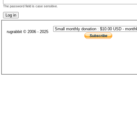
The password field is case sensitive.
rugrabbit © 2006 - 2025