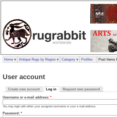
Home
Antique Rugs by Region
Category
Profiles
Post Items 
User account
Create new account
Log in
Request new password
Username or e-mail address:
*
You may login with either your assigned username or your e-mail address.
Password:
*