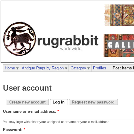
Home
Antique Rugs by Region
Category
Profiles
Post Items 
User account
Create new account
Log in
Request new password
Username or e-mail address:
*
You may login with either your assigned username or your e-mail address.
Password:
*