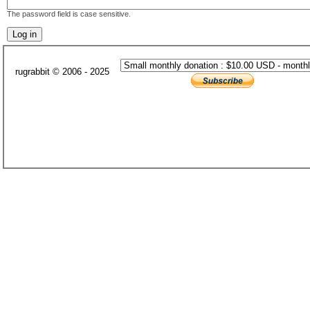
The password field is case sensitive.
rugrabbit © 2006 - 2025