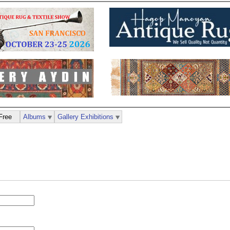
Free
Albums
Gallery Exhibitions