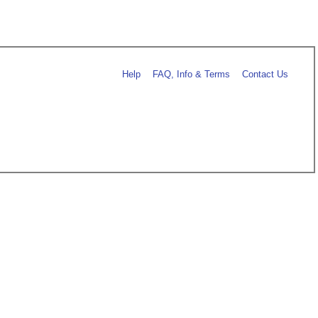
Help
FAQ, Info & Terms
Contact Us