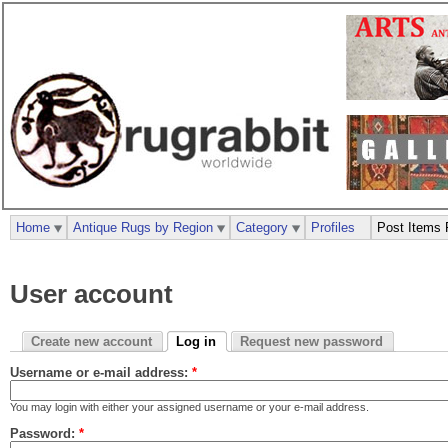
Home
Antique Rugs by Region
Category
Profiles
Post Items 
User account
Create new account
Log in
Request new password
Username or e-mail address:
*
You may login with either your assigned username or your e-mail address.
Password:
*