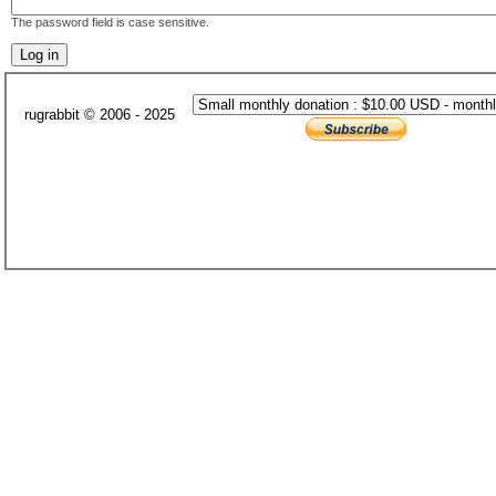
The password field is case sensitive.
rugrabbit © 2006 - 2025