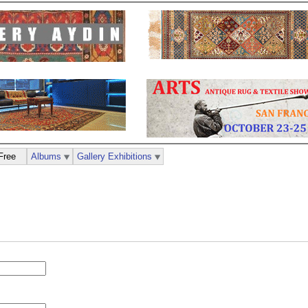
Free
Albums
Gallery Exhibitions