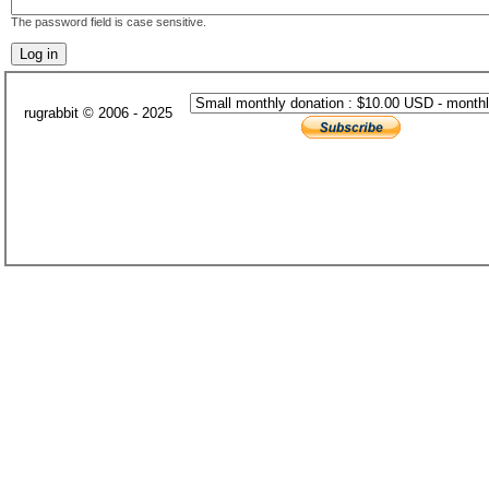
The password field is case sensitive.
rugrabbit © 2006 - 2025