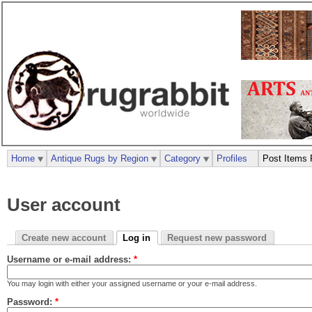
Home
Antique Rugs by Region
Category
Profiles
Post Items 
User account
Create new account
Log in
Request new password
Username or e-mail address:
*
You may login with either your assigned username or your e-mail address.
Password:
*