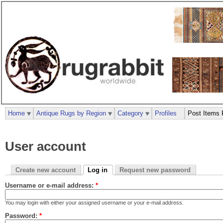
Home
Antique Rugs by Region
Category
Profiles
Post Items 
User account
Create new account
Log in
Request new password
Username or e-mail address:
*
You may login with either your assigned username or your e-mail address.
Password:
*