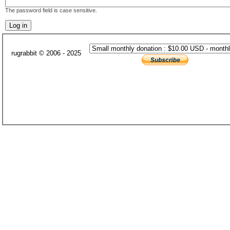
The password field is case sensitive.
rugrabbit © 2006 - 2025